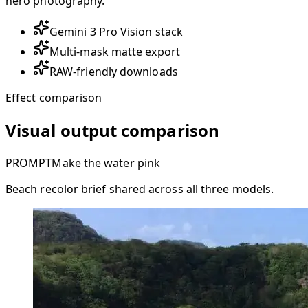
hero photography.
Gemini 3 Pro Vision stack
Multi-mask matte export
RAW-friendly downloads
Effect comparison
Visual output comparison
PROMPT
Make the water pink
Beach recolor brief shared across all three models.