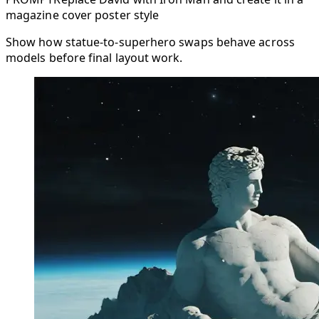
magazine cover poster style
Show how statue-to-superhero swaps behave across
models before final layout work.