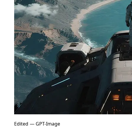
Edited — GPT-Image