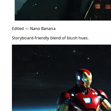
Edited — Nano Banana
Storyboard-friendly blend of blush hues.