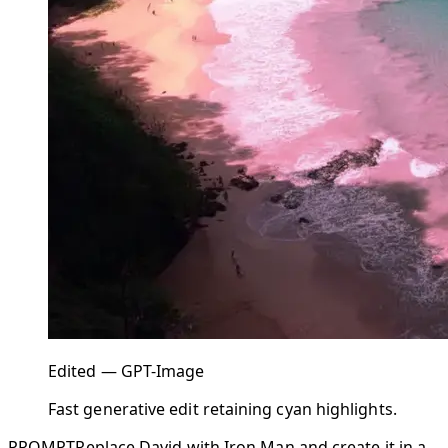
Edited — GPT-Image
Fast generative edit retaining cyan highlights.
PROMPT
Replace David with Iron Man and create it in a