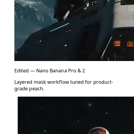
Edited — Nano Banana Pro & 2
Layered mask workflow tuned for product-
grade peach.