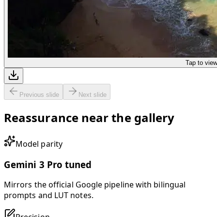
Tap to vie
Previous slide
Next slide
Reassurance near the gallery
Model parity
Gemini 3 Pro tuned
Mirrors the official Google pipeline with bilingual
prompts and LUT notes.