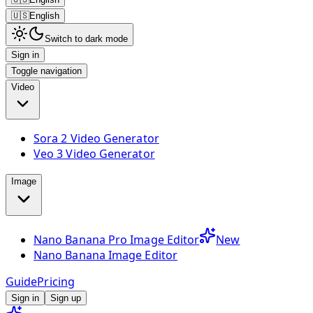
🇺🇸
English
Switch to dark mode
Sign in
Toggle navigation
Video
Sora 2 Video Generator
Veo 3 Video Generator
Image
Nano Banana Pro Image Editor
New
Nano Banana Image Editor
Guide
Pricing
Sign in
Sign up