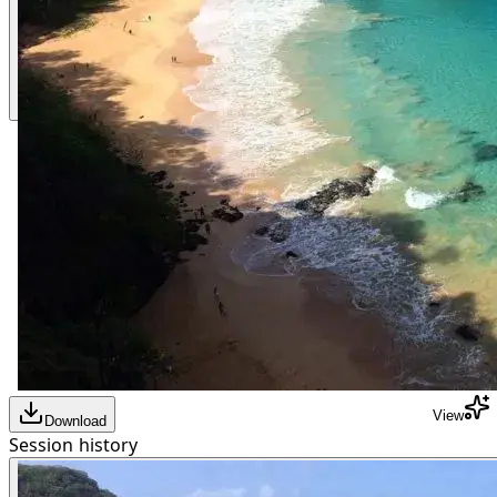
View
Download
Session history