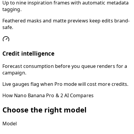
Up to nine inspiration frames with automatic metadata
tagging.
Feathered masks and matte previews keep edits brand-
safe.
Credit intelligence
Forecast consumption before you queue renders for a
campaign.
Live gauges flag when Pro mode will cost more credits.
How Nano Banana Pro & 2 AI Compares
Choose the right model
Model