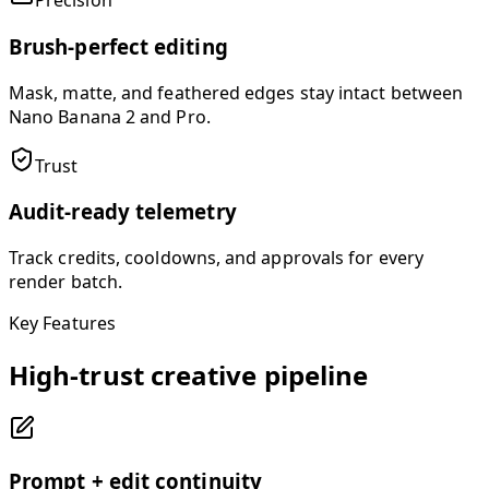
Precision
Brush-perfect editing
Mask, matte, and feathered edges stay intact between
Nano Banana 2 and Pro.
Trust
Audit-ready telemetry
Track credits, cooldowns, and approvals for every
render batch.
Key Features
High-trust creative pipeline
Prompt + edit continuity