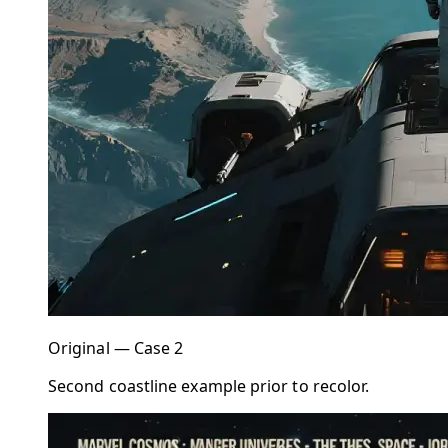
Original — Case 2
Second coastline example prior to recolor.