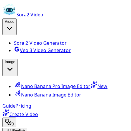
Sora2 Video
Video
Sora 2 Video Generator
Veo 3 Video Generator
Image
Nano Banana Pro Image Editor
New
Nano Banana Image Editor
Guide
Pricing
Create Video
0
🇺🇸
English