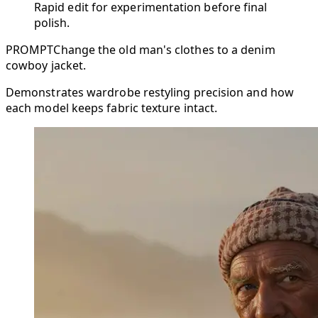
Rapid edit for experimentation before final
polish.
PROMPT
Change the old man's clothes to a denim
cowboy jacket.
Demonstrates wardrobe restyling precision and how
each model keeps fabric texture intact.