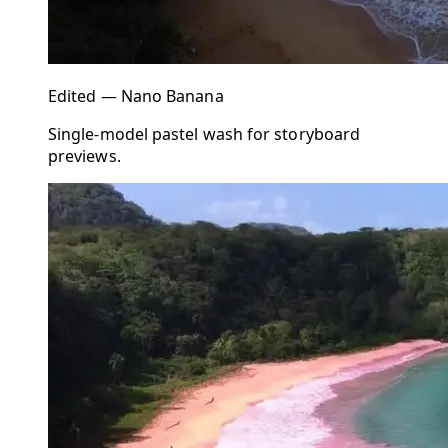
Edited — Nano Banana
Single-model pastel wash for storyboard
previews.