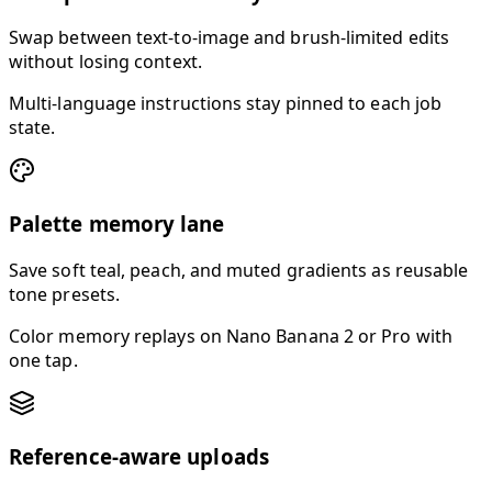
Swap between text-to-image and brush-limited edits
without losing context.
Multi-language instructions stay pinned to each job
state.
Palette memory lane
Save soft teal, peach, and muted gradients as reusable
tone presets.
Color memory replays on Nano Banana 2 or Pro with
one tap.
Reference-aware uploads