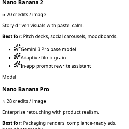
Nano Banana 2
≈ 20 credits / image
Story-driven visuals with pastel calm.
Best for:
Pitch decks, social carousels, moodboards.
Gemini 3 Pro base model
Adaptive filmic grain
In-app prompt rewrite assistant
Model
Nano Banana Pro
≈ 28 credits / image
Enterprise retouching with product realism.
Best for:
Packaging renders, compliance-ready ads,