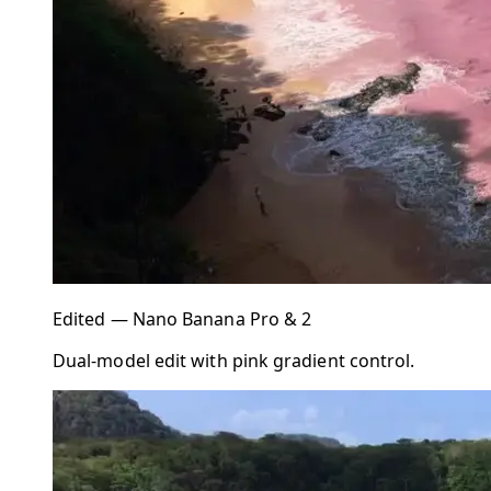
Edited — Nano Banana Pro & 2
Dual-model edit with pink gradient control.