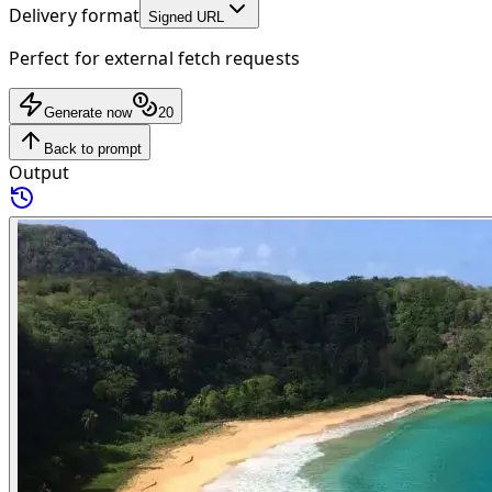
Delivery format
Signed URL
Perfect for external fetch requests
Generate now
20
Back to prompt
Output