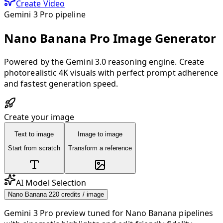
Create Video
Gemini 3 Pro pipeline
Nano Banana Pro Image Generator
Powered by the Gemini 3.0 reasoning engine. Create
photorealistic 4K visuals with perfect prompt adherence
and fastest generation speed.
Create your image
Text to image
Image to image
Start from scratch
Transform a reference
AI Model Selection
Nano Banana 2
20 credits / image
Gemini 3 Pro preview tuned for Nano Banana pipelines