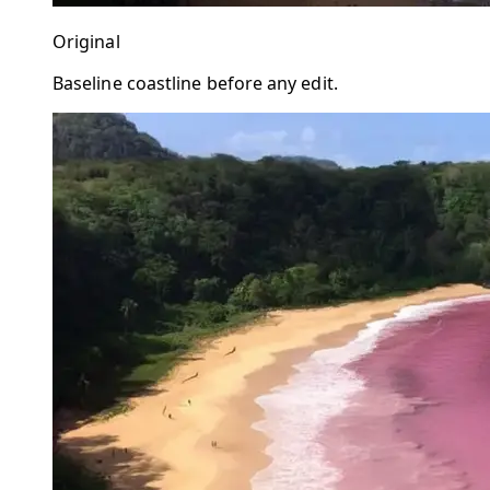
Original
Baseline coastline before any edit.