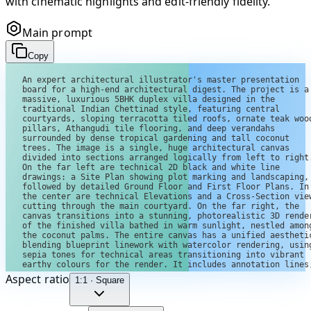
with cinematic highlights and edit-friendly fidelity.
Main prompt
Copy
Aspect ratio
1:1 · Square